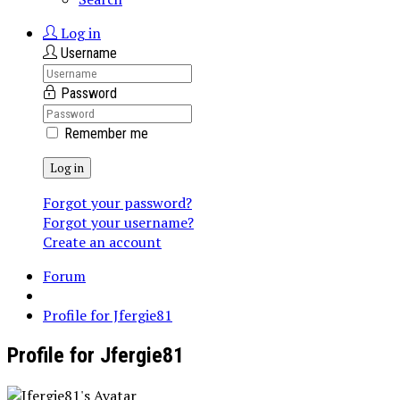
Log in
Username
Password
Remember me
Log in
Forgot your password?
Forgot your username?
Create an account
Forum
Profile for Jfergie81
Profile for Jfergie81