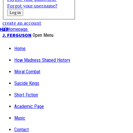
Forgot your username?
create an account
PHER
J. FERGUSON
Open Menu
Home
How Madness Shaped History
Moral Combat
Suicide Kings
Short Fiction
Academic Page
Music
Contact