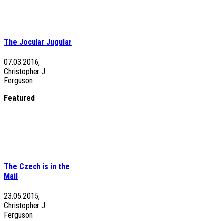
The Jocular Jugular
07.03.2016,
Christopher J.
Ferguson
Featured
The Czech is in the
Mail
23.05.2015,
Christopher J.
Ferguson