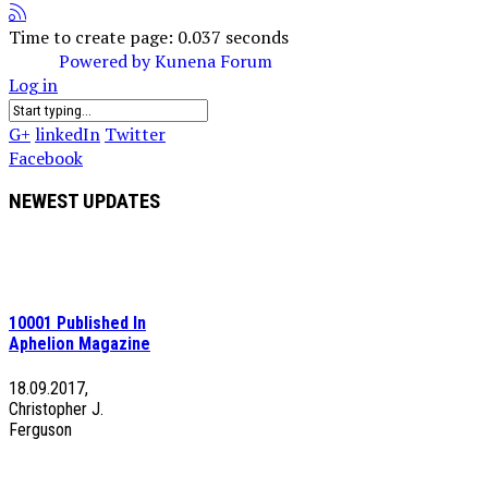
Time to create page: 0.037 seconds
Powered by
Kunena Forum
Log in
G+
linkedIn
Twitter
Facebook
NEWEST UPDATES
10001 Published In
Aphelion Magazine
18.09.2017,
Christopher J.
Ferguson