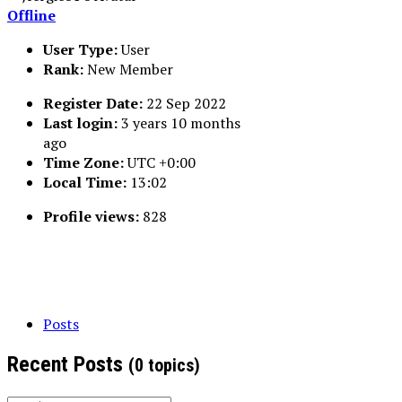
Offline
User Type:
User
Rank:
New Member
Register Date:
22 Sep 2022
Last login:
3 years 10 months
ago
Time Zone:
UTC +0:00
Local Time:
13:02
Profile views:
828
Posts
Recent Posts
(0 topics)