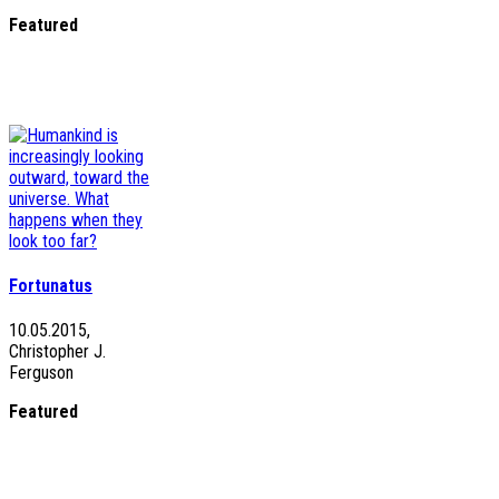
Featured
Fortunatus
10.05.2015,
Christopher J.
Ferguson
Featured