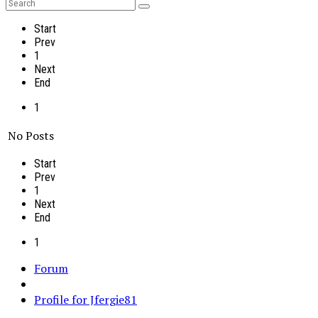
Start
Prev
1
Next
End
1
No Posts
Start
Prev
1
Next
End
1
Forum
Profile for Jfergie81