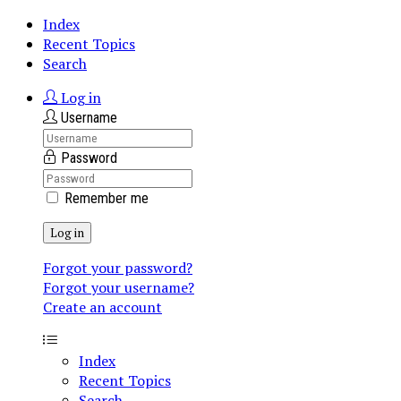
Index
Recent Topics
Search
Log in
Username
Password
Remember me
Log in
Forgot your password?
Forgot your username?
Create an account
Index
Recent Topics
Search