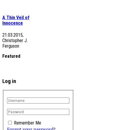
A Thin Veil of
Innocence
21.03.2015,
Christopher J.
Ferguson
Featured
Log in
Remember Me
Forgot your password?