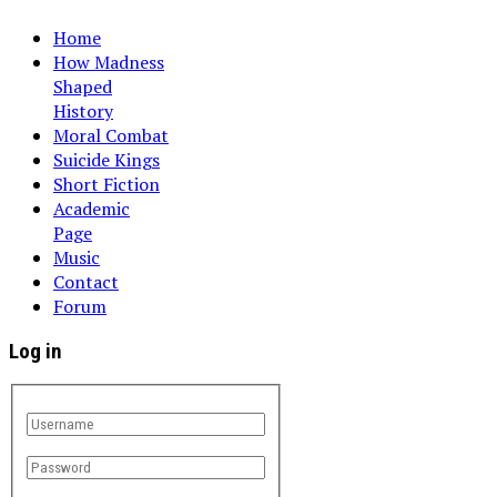
Home
How Madness
Shaped
History
Moral Combat
Suicide Kings
Short Fiction
Academic
Page
Music
Contact
Forum
Log in