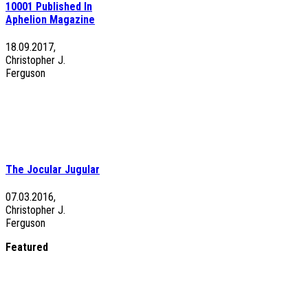
10001 Published In
Aphelion Magazine
18.09.2017,
Christopher J.
Ferguson
The Jocular Jugular
07.03.2016,
Christopher J.
Ferguson
Featured