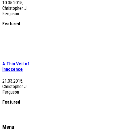
10.05.2015,
Christopher J.
Ferguson
Featured
A Thin Veil of
Innocence
21.03.2015,
Christopher J.
Ferguson
Featured
Menu