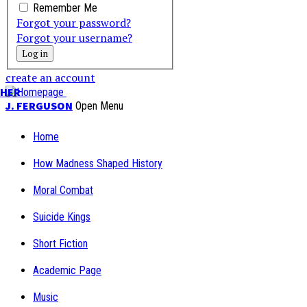
Remember Me
Forgot your password?
Forgot your username?
create an account
PHER
J. FERGUSON
Open Menu
Home
How Madness Shaped History
Moral Combat
Suicide Kings
Short Fiction
Academic Page
Music