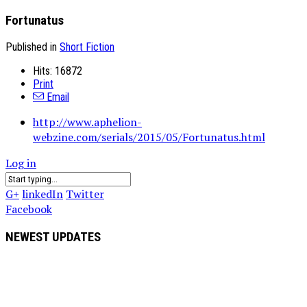
Fortunatus
Published in
Short Fiction
Hits: 16872
Print
Email
http://www.aphelion-
webzine.com/serials/2015/05/Fortunatus.html
Log in
G+
linkedIn
Twitter
Facebook
NEWEST UPDATES