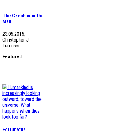
The Czech is in the
Mail
23.05.2015,
Christopher J.
Ferguson
Featured
Fortunatus